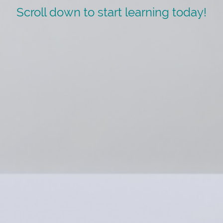
Scroll down to start learning today!