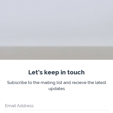
Let’s keep in touch
Subscribe to the mailing list and recieve the latest
updates
Email Address