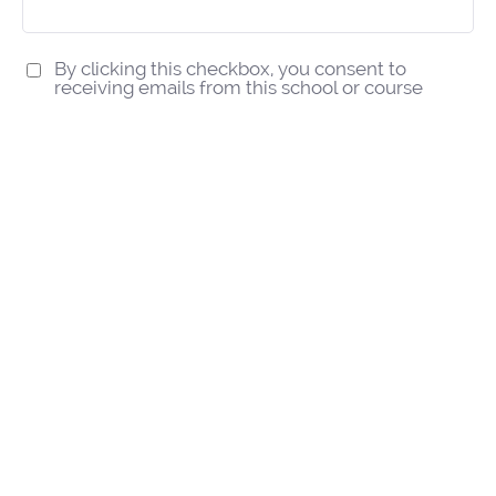
By clicking this checkbox, you consent to
receiving emails from this school or course
Subscribe
We respect your privacy.
IT Audit Training Courses