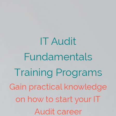
IT Audit
Fundamentals
Training Programs
Gain practical knowledge
on how to start your IT
Audit career